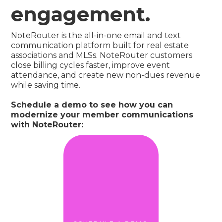
engagement.
NoteRouter is the all-in-one email and text
communication platform built for real estate
associations and MLSs. NoteRouter customers
close billing cycles faster, improve event
attendance, and create new non-dues revenue
while saving time.
Schedule a demo to see how you can
modernize your member communications
with NoteRouter: