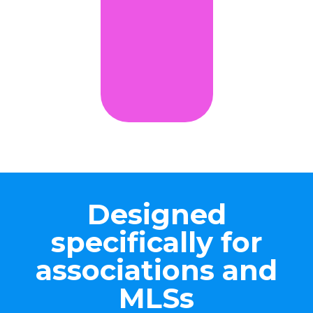
Designed
specifically for
associations and
MLSs