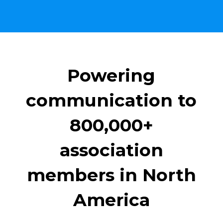
Powering
communication to
800,000+
association
members in North
America