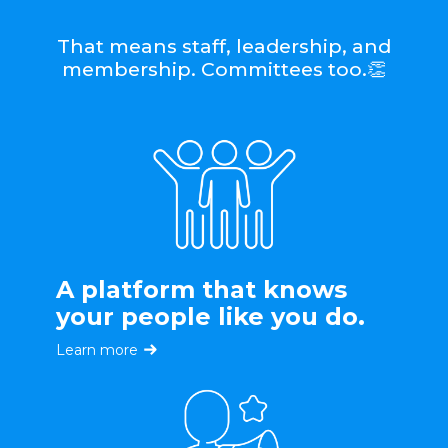
That means staff, leadership, and
membership. Committees too.👏
A platform that knows
your people like you do.
Learn more