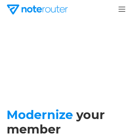
Modernize
your
member