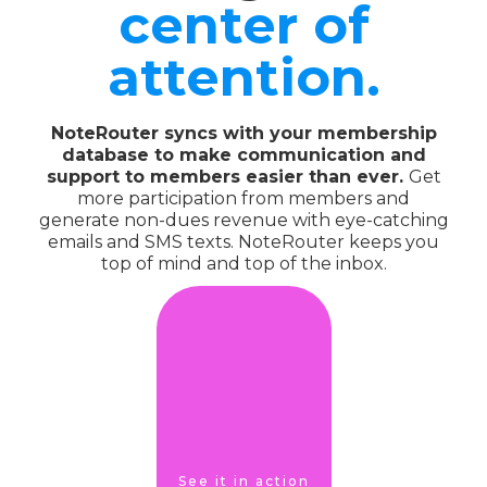
center of
attention.
NoteRouter syncs with your membership
database to make communication and
support to members easier than ever.
Get
more participation from members and
generate non-dues revenue with eye-catching
emails and SMS texts. NoteRouter keeps you
top of mind and top of the inbox.
See it in action