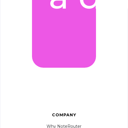
COMPANY
Why NoteRouter