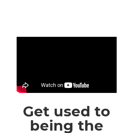
Get used to
being the