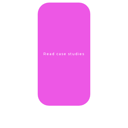
Read case studies