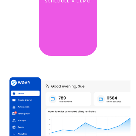
SCHEDULE A DEMO