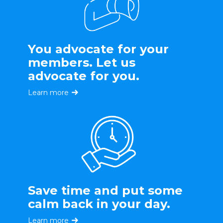
You advocate for your
members. Let us
advocate for you.
Learn more
Save time and put some
calm back in your day.
Learn more