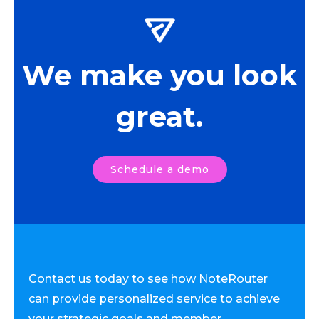
We make you look
great.
Schedule a demo
Contact us today to see how NoteRouter
can provide personalized service to achieve
your strategic goals and member