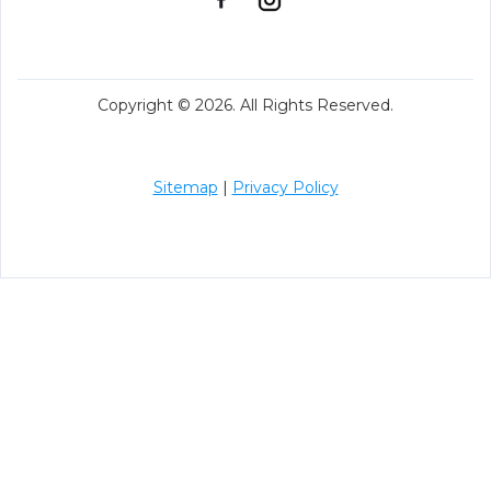
Copyright © 2026. All Rights Reserved.
Sitemap
|
Privacy Policy