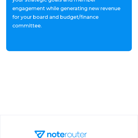
engagement while generating new revenue
for your board and budget/finance
committee.