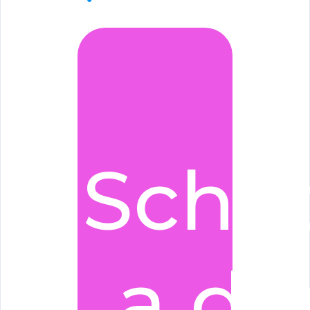
Sche
a d