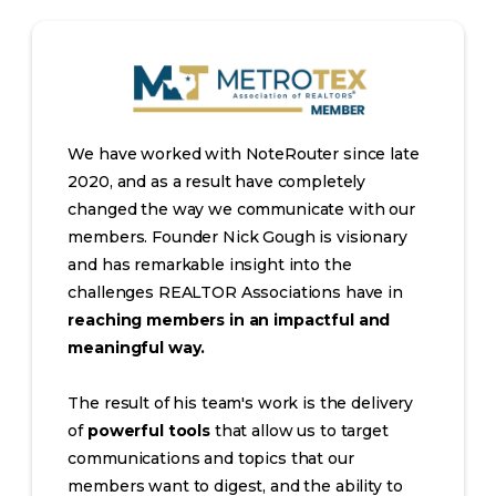
We have worked with NoteRouter since late
2020, and as a result have completely
changed the way we communicate with our
members. Founder Nick Gough is visionary
and has remarkable insight into the
challenges REALTOR Associations have in
reaching members in an impactful and
meaningful way.
The result of his team's work is the delivery
of
powerful tools
that allow us to target
communications and topics that our
members want to digest, and the ability to