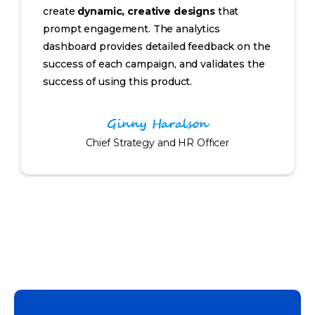
create
dynamic, creative designs
that
prompt engagement. The analytics
dashboard provides detailed feedback on the
success of each campaign, and validates the
success of using this product.
Ginny Haralson
Chief Strategy and HR Officer