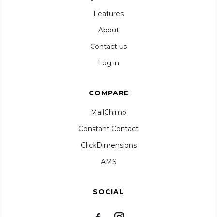
Features
About
Contact us
Log in
COMPARE
MailChimp
Constant Contact
ClickDimensions
AMS
SOCIAL