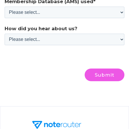
Membership Database (AMS) used*
How did you hear about us?
Submit