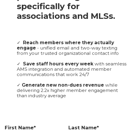
specifically for
associations and MLSs.
✓
Reach members where they actually
engage
- unified email and two-way texting
from your trusted organizational contact info
✓
Save staff hours every week
with seamless
AMS integration and automated member
communications that work 24/7
✓
Generate new non-dues revenue
while
delivering 2.2x higher member engagement
than industry average
First Name*
Last Name*