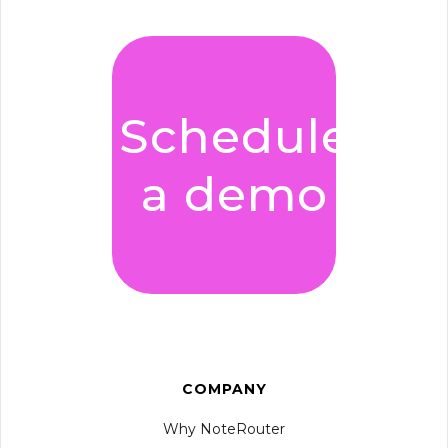
Schedule
a demo
COMPANY
Why NoteRouter