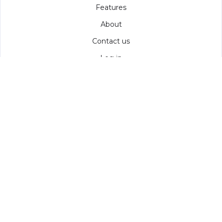
Features
About
Contact us
Log in
COMPARE
MailChimp
Constant Contact
ClickDimensions
AMS
SOCIAL