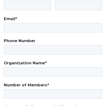
Email*
Phone Number
Organization Name*
Number of Members*