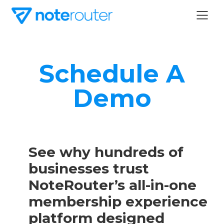
Schedule A
Demo
See why hundreds of
businesses trust
NoteRouter’s all-in-one
membership experience
platform designed