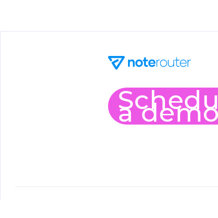
Schedu
a dem