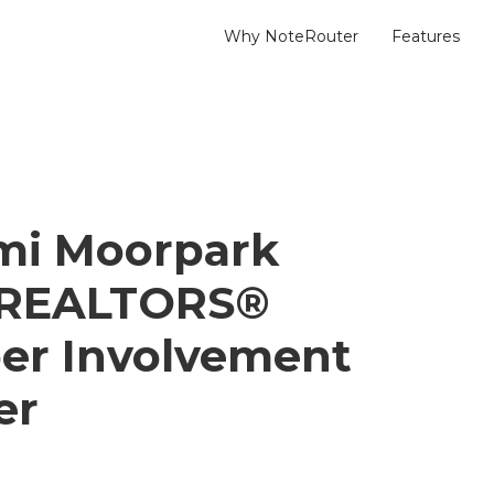
Why NoteRouter
Features
mi Moorpark
f REALTORS®
er Involvement
er