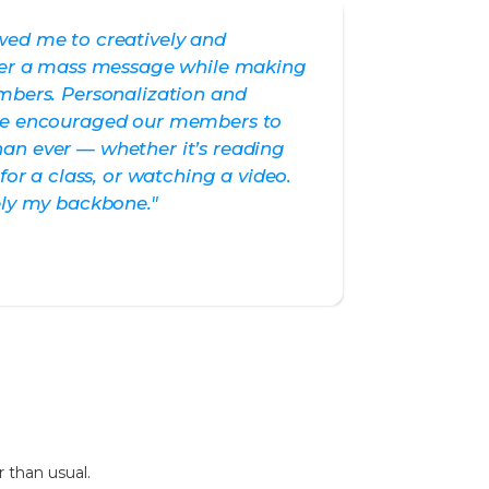
wed me to creatively and
ther a mass message while making
mbers. Personalization and
ave encouraged our members to
an ever — whether it’s reading
 for a class, or watching a video.
ely my backbone."
 than usual.