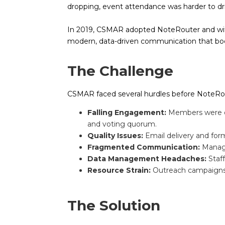
dropping, event attendance was harder to dri
In 2019, CSMAR adopted NoteRouter and wit
modern, data-driven communication that boos
The Challenge
CSMAR faced several hurdles before NoteRo
Falling Engagement:
Members were op
and voting quorum.
Quality Issues:
Email delivery and form
Fragmented Communication:
Managi
Data Management Headaches:
Staff
Resource Strain:
Outreach campaigns of
The Solution