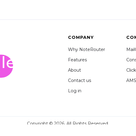
COMPANY
CO
Why NoteRouter
Mai
le
Features
Cons
o
About
Clic
Contact us
AM
Log in
Copyright © 2026. All Rights Reserved.