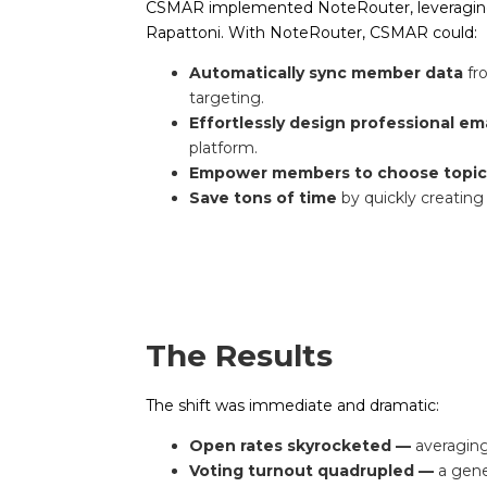
CSMAR implemented NoteRouter, leveraging 
Rapattoni. With NoteRouter, CSMAR could:
Automatically sync member data
fr
targeting.
Effortlessly design professional em
platform.
Empower members to choose topi
Save tons of time
by quickly creati
The Results
The shift was immediate and dramatic:
Open rates skyrocketed —
averaging
Voting turnout quadrupled —
a gene