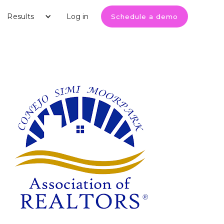
Results
Log in
Schedule a demo