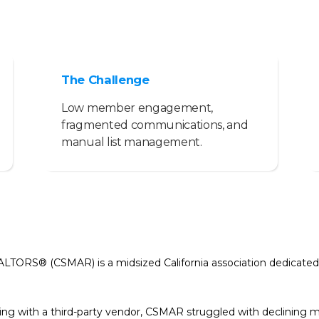
The Challenge
Low member engagement,
fragmented communications, and
manual list management.
ALTORS® (CSMAR) is a midsized California association dedicated
king with a third-party vendor, CSMAR struggled with declini