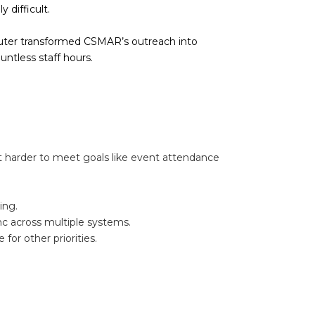
 difficult.
uter transformed CSMAR’s outreach into
ntless staff hours.
 harder to meet goals like event attendance
ing.
nc across multiple systems.
or other priorities.