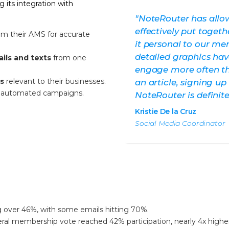
its integration with
"NoteRouter has allo
effectively put toge
om their AMS for accurate
it personal to our me
detailed graphics h
ails and texts
from one
engage more often th
cs
relevant to their businesses.
an article, signing up
ng automated campaigns.
NoteRouter is definit
Kristie De la Cruz
Social Media Coordinator
 over 46%, with some emails hitting 70%.
ral membership vote reached 42% participation, nearly 4x higher