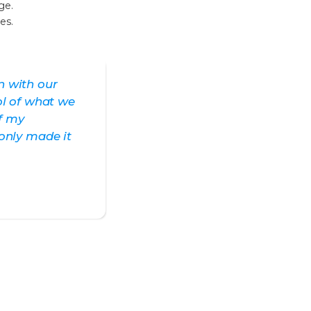
ge.
es.
n with our
ol of what we
ff my
only made it