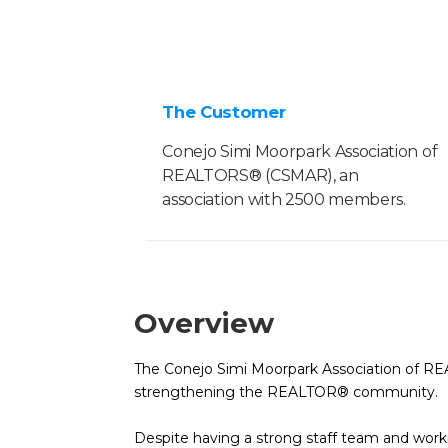
The Customer
Conejo Simi Moorpark Association of
REALTORS® (CSMAR), an
association with 2500 members.
Overview
The Conejo Simi Moorpark Association of RE
strengthening the REALTOR® community.
Despite having a strong staff team and wor