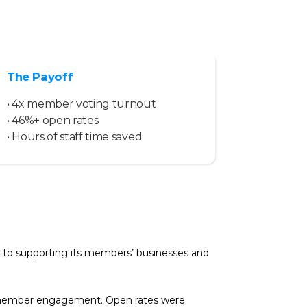
The Payoff
• 4x member voting turnout
• 46%+ open rates
• Hours of staff time saved
 to supporting its members’ businesses and
ng member engagement. Open rates were