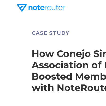
CASE STUDY
How Conejo Si
Association o
Boosted Memb
with NoteRout