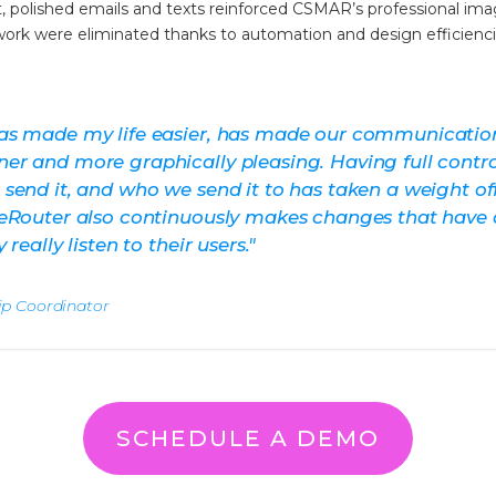
t, polished emails and texts reinforced CSMAR’s professional ima
ork were eliminated thanks to automation and design efficienci
as made my life easier, has made our communicatio
r and more graphically pleasing. Having full contr
send it, and who we send it to has taken a weight o
eRouter also continuously makes changes that have 
really listen to their users.
"
p Coordinator
SCHEDULE A DEMO