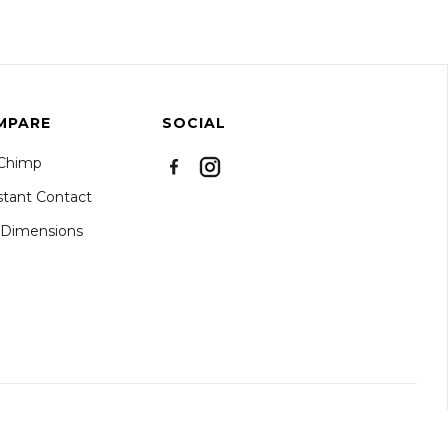
MPARE
SOCIAL
lChimp
tant Contact
kDimensions
S