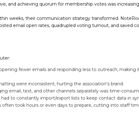
ve, and achieving quorum for membership votes was increasingly
hin weeks, their communication strategy transformed. NoteRo
ted email open rates, quadrupled voting turnout, and saved cou
uter:
ening fewer emails and responding less to outreach, making it
atting were inconsistent, hurting the association’s brand.
ng email, text, and other channels separately was time-consum
 had to constantly import/export lists to keep contact data in sy
ten took hours or even days to prepare, cutting into staff time f