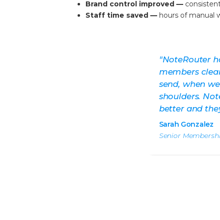
Brand control improved —
consisten
Staff time saved —
hours of manual w
"NoteRouter h
members cleane
send, when we 
shoulders.
Not
better and they 
Sarah Gonzalez
Senior Membershi