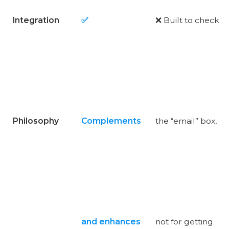
Integration
✅
❌ Built to check
Philosophy
Complements
the “email” box,
and enhances
not for getting