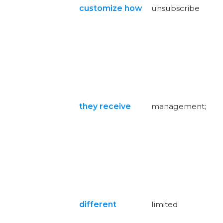
customize how
unsubscribe
they receive
management;
different
limited