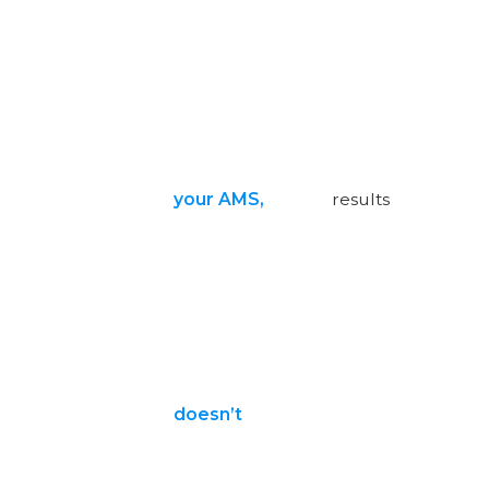
your AMS,
results
doesn’t