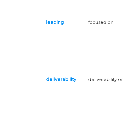
leading
focused on
deliverability
deliverability or