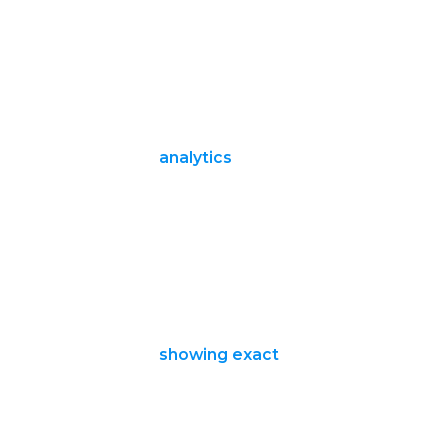
analytics
showing exact