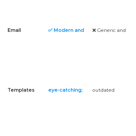
Email
✅ Modern and
❌ Generic and
Templates
eye-catching;
outdated