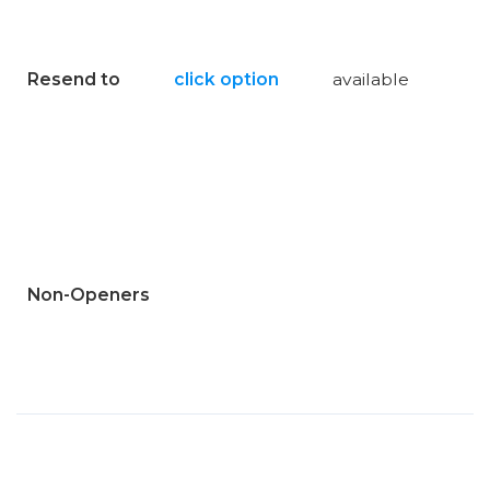
Resend to
click option
available
Non-Openers