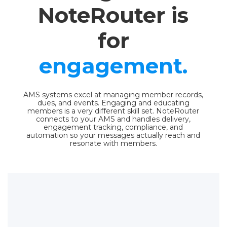
NoteRouter is
for
engagement.
AMS systems excel at managing member records,
dues, and events. Engaging and educating
members is a very different skill set. NoteRouter
connects to your AMS and handles delivery,
engagement tracking, compliance, and
automation so your messages actually reach and
resonate with members.