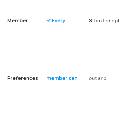
Member
✅ Every
❌ Limited opt-
Preferences
member can
out and