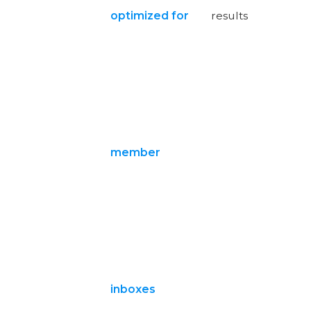
optimized for
results
member
inboxes