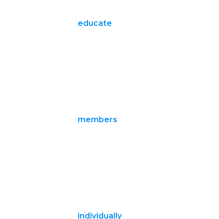
educate
members
individually