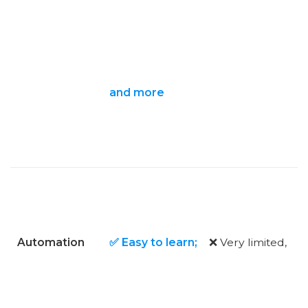
and more
Automation
✅ Easy to learn;
❌ Very limited,