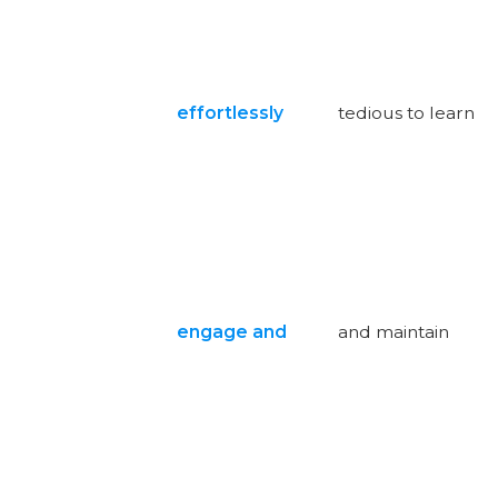
effortlessly
tedious to learn
engage and
and maintain