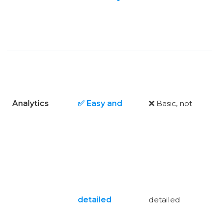
Analytics
✅ Easy and
❌ Basic, not
detailed
detailed