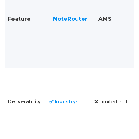
Feature
NoteRouter
AMS
Deliverability
✅ Industry-
❌ Limited, not