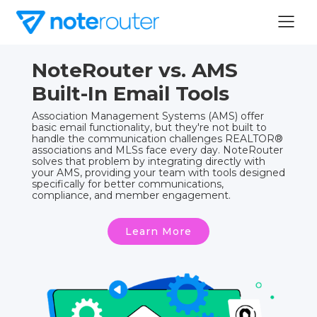
NoteRouter vs. AMS
Built-In Email Tools
Association Management Systems (AMS) offer
basic email functionality, but they're not built to
handle the communication challenges REALTOR®
associations and MLSs face every day. NoteRouter
solves that problem by integrating directly with
your AMS, providing your team with tools designed
specifically for better communications,
compliance, and member engagement.
Learn More