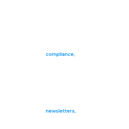
compliance,
newsletters,