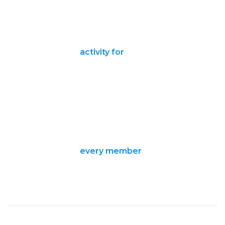
activity for
every member