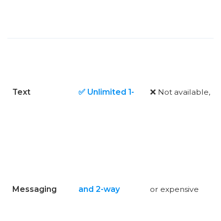
Text
✅ Unlimited 1-
❌ Not available,
Messaging
and 2-way
or expensive