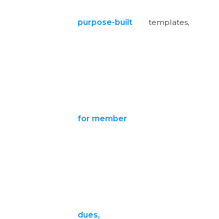
purpose-built
templates,
for member
dues,