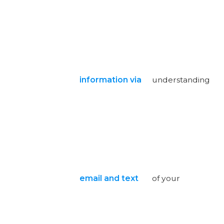
information via
understanding
email and text
of your