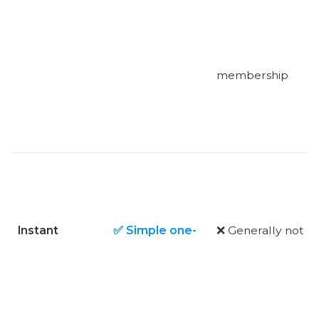
membership
Instant
✅ Simple one-
❌ Generally not