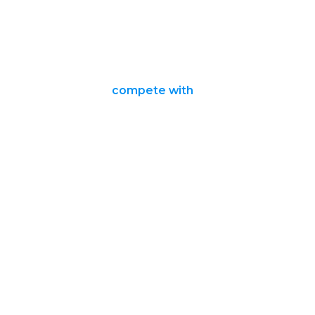
compete with
it