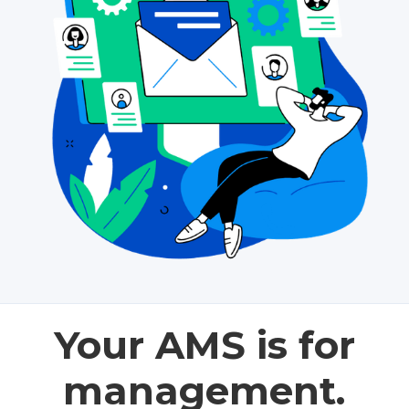
Your AMS is for
management.