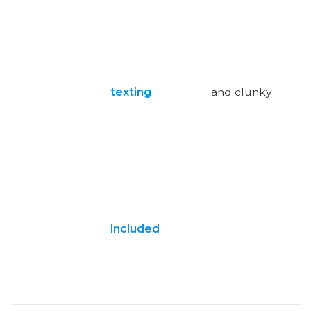
texting
and clunky
included