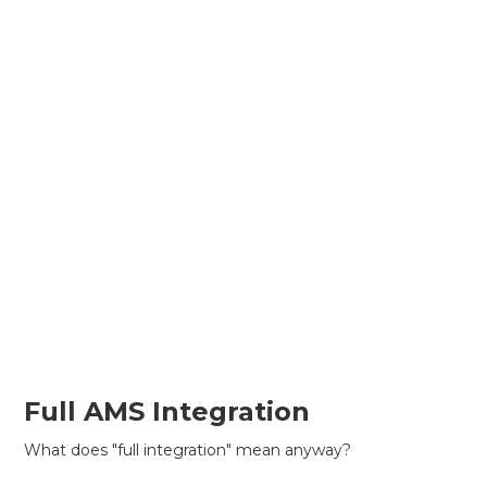
Full AMS Integration
What does "full integration" mean anyway?