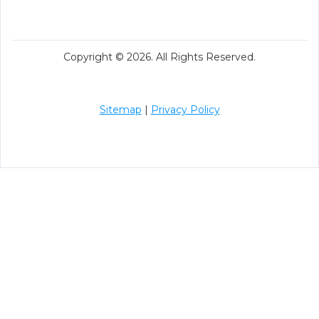
Copyright © 2026. All Rights Reserved.
Sitemap
|
Privacy Policy