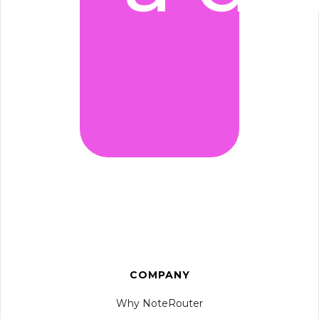
COMPANY
Why NoteRouter