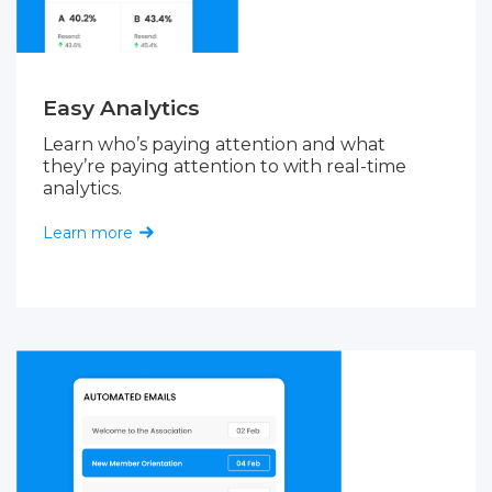
Easy Analytics
Learn who’s paying attention and what
they’re paying attention to with real-time
analytics.
Learn more