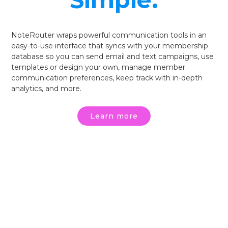
Simple.
NoteRouter wraps powerful communication tools in an
easy-to-use interface that syncs with your membership
database so you can send email and text campaigns, use
templates or design your own, manage member
communication preferences, keep track with in-depth
analytics, and more.
Learn more