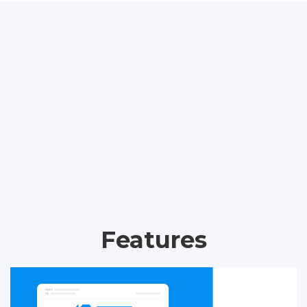
Features