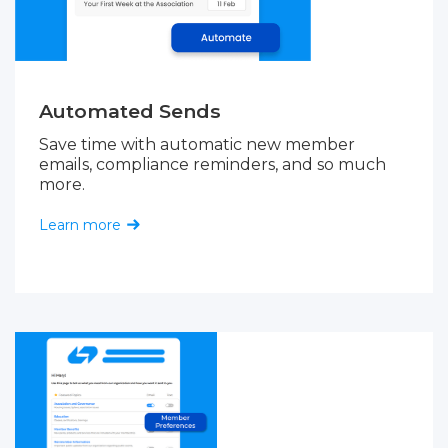
Automated Sends
Save time with automatic new member
emails, compliance reminders, and so much
more.
Learn more