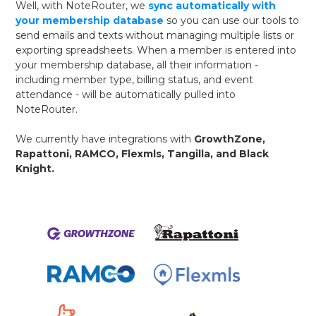
Well, with NoteRouter, we
sync automatically with
your membership database
so you can use our tools to
send emails and texts without managing multiple lists or
exporting spreadsheets. When a member is entered into
your membership database, all their information -
including member type, billing status, and event
attendance - will be automatically pulled into
NoteRouter.
We currently have integrations with
GrowthZone,
Rapattoni, RAMCO, Flexmls, Tangilla, and Black
Knight.