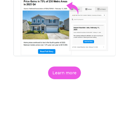
Learn more