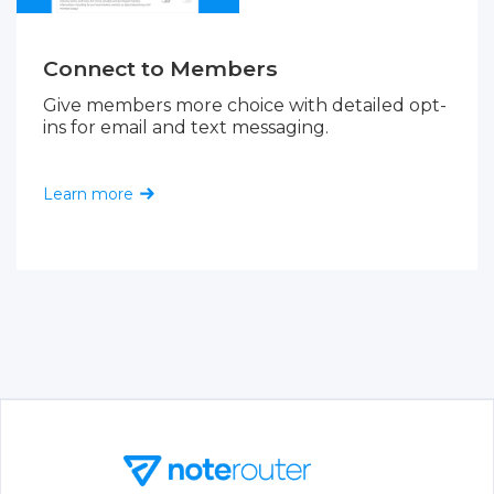
Connect to Members
Give members more choice with detailed opt-
ins for email and text messaging.
Learn more