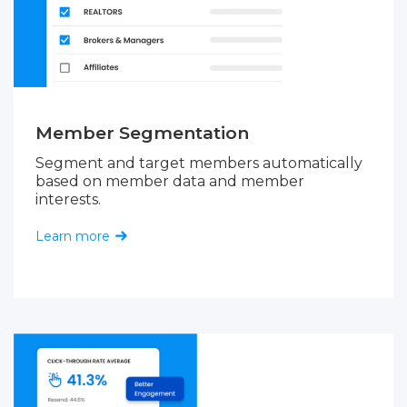
Member Segmentation
Segment and target members automatically
based on member data and member
interests.
Learn more