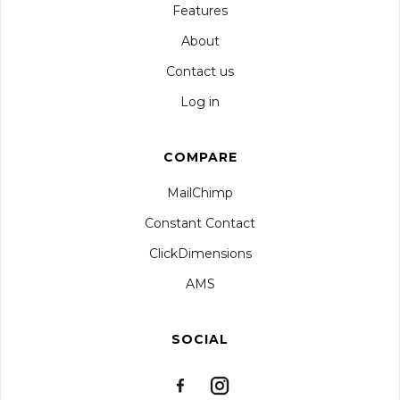
Features
About
Contact us
Log in
COMPARE
MailChimp
Constant Contact
ClickDimensions
AMS
SOCIAL