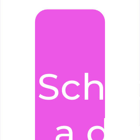
Sche
a d