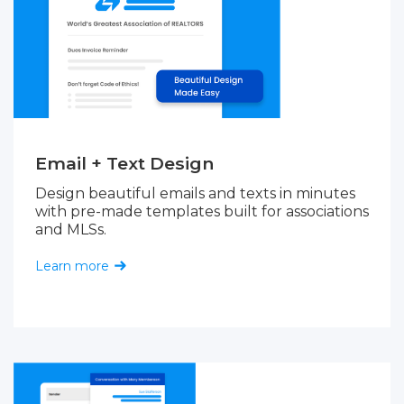
Email + Text Design
Design beautiful emails and texts in minutes
with pre-made templates built for associations
and MLSs.
Learn more