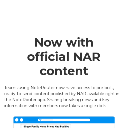
Now with
official NAR
content
Teams using NoteRouter now have access to pre-built,
ready-to-send content published by NAR available right in
the NoteRouter app. Sharing breaking news and key
information with members now takes a single click!