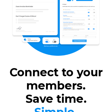
Connect to your
members.
Save time.