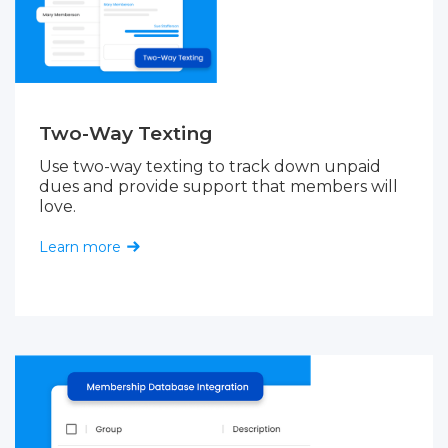
Two-Way Texting
Use two-way texting to track down unpaid
dues and provide support that members will
love.
Learn more