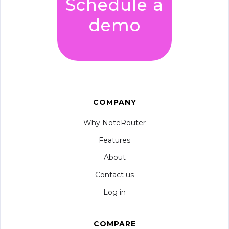
Schedule a
demo
COMPANY
Why NoteRouter
Features
About
Contact us
Log in
COMPARE