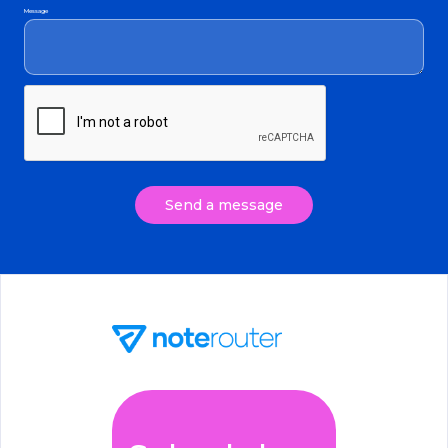
Message