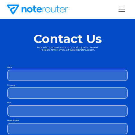
Contact Us
Book a demo, request a case study, or simply ask a question!
Fill out this form or email us at outreach@noterouter.com.
Name
Company
Email
Phone Number