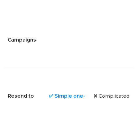
Campaigns
Resend to
✅ Simple one-
❌ Complicated