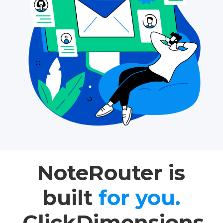
NoteRouter is
built
for you.
ClickDimensions