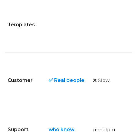
Templates
Customer
✅ Real people
❌ Slow,
Support
who know
unhelpful