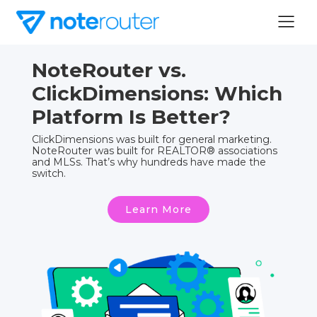
NoteRouter vs.
ClickDimensions: Which
Platform Is Better?
ClickDimensions was built for general marketing.
NoteRouter was built for REALTOR® associations
and MLSs. That’s why hundreds have made the
switch.
Learn More