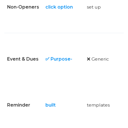
Non-Openers
click option
set up
Event & Dues
✅ Purpose-
❌ Generic
Reminder
built
templates