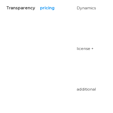
Transparency
pricing
Dynamics
license +
additional