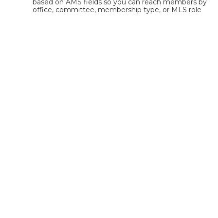
based on AMS fields so you can reach members by 
office, committee, membership type, or MLS role 
without manually building static lists.
Is NoteRouter easier to use
than ClickDimensions?
Yes. NoteRouter is designed for association staff 
with an intuitive interface, built-in templates, and 
no complicated list management or segmentation 
rules.
What kind of support does
NoteRouter offer?
NoteRouter offers hands-on onboarding, AMS 
integration support, and U.S.-based customer 
service tailored for associations and MLSs, not a 
generic support chatbot.