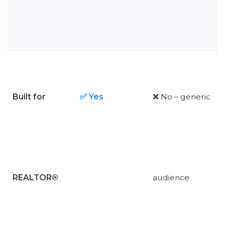
Built for
✅ Yes
❌ No – generic
REALTOR®
audience