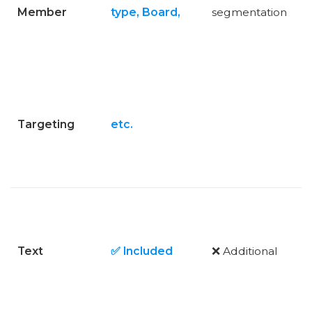
Member
type, Board,
segmentation
Targeting
etc.
Text
✅ Included
❌ Additional