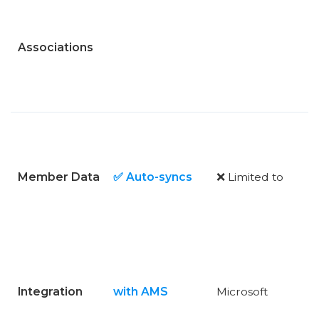
Associations
Member Data
✅ Auto-syncs
❌ Limited to
Integration
with AMS
Microsoft