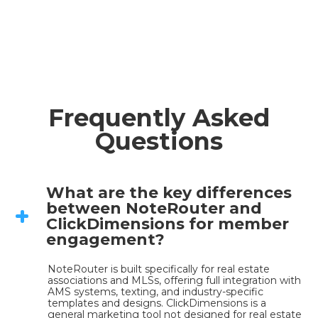
Frequently Asked
Questions
What are the key differences
between NoteRouter and
ClickDimensions for member
engagement?
NoteRouter is built specifically for real estate 
associations and MLSs, offering full integration with 
AMS systems, texting, and industry-specific 
templates and designs. ClickDimensions is a 
general marketing tool not designed for real estate 