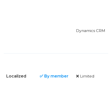
Dynamics CRM
Localized
✅ By member
❌ Limited