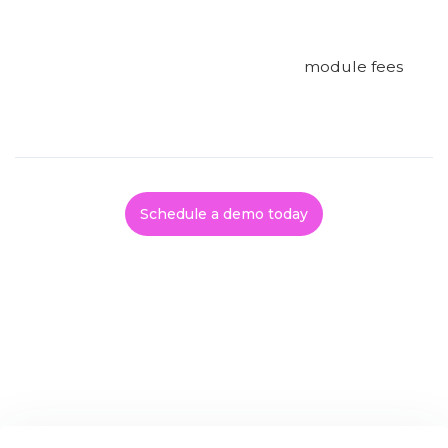
module fees
Schedule a demo today