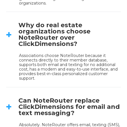
organizations.
Why do real estate
organizations choose
NoteRouter over
ClickDimensions?
Associations choose NoteRouter because it 
connects directly to their member database, 
supports both email and texting for no additional 
cost, has a modern and easy-to-use interface, and 
provides best-in-class personalized customer 
support.
Can NoteRouter replace
ClickDimensions for email and
text messaging?
Absolutely. NoteRouter offers email, texting (SMS), 