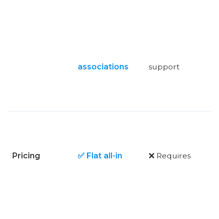
associations
support
Pricing
✅ Flat all-in
❌ Requires