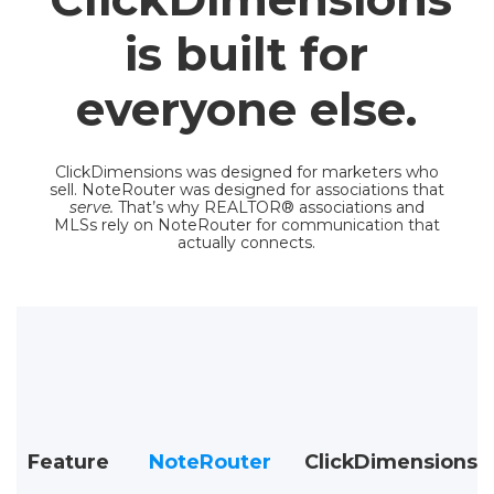
is built for
everyone else.
ClickDimensions was designed for marketers who
sell. NoteRouter was designed for associations that
serve.
That’s why REALTOR® associations and
MLSs rely on NoteRouter for communication that
actually connects.
Feature
NoteRouter
ClickDimensions