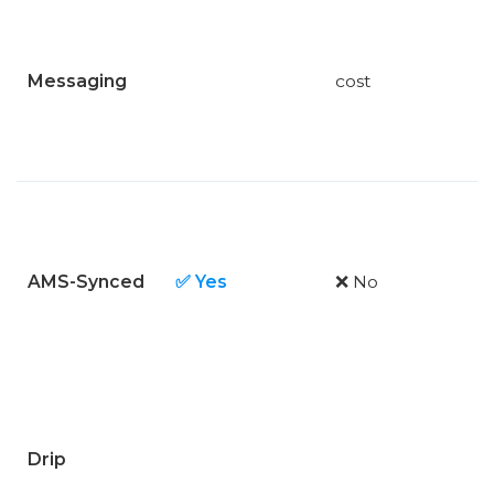
Messaging
cost
AMS-Synced
✅ Yes
❌ No
Drip