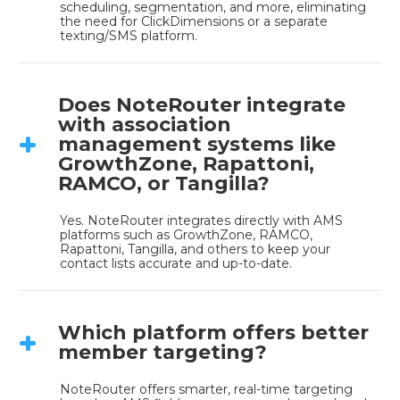
scheduling, segmentation, and more, eliminating 
the need for ClickDimensions or a separate 
texting/SMS platform.
Does NoteRouter integrate
with association
management systems like
GrowthZone, Rapattoni,
RAMCO, or Tangilla?
Yes. NoteRouter integrates directly with AMS 
platforms such as GrowthZone, RAMCO, 
Rapattoni, Tangilla, and others to keep your 
contact lists accurate and up-to-date.
Which platform offers better
member targeting?
NoteRouter offers smarter, real-time targeting 