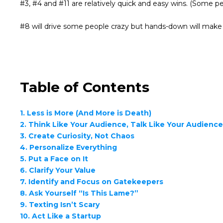
#3, #4 and #11 are relatively quick and easy wins. (Some peo
#8 will drive some people crazy but hands-down will mak
Table of Contents
1. Less is More (And More is Death)
2. Think Like Your Audience, Talk Like Your Audienc
3. Create Curiosity, Not Chaos
4. Personalize Everything
5. Put a Face on It
6. Clarify Your Value
7. Identify and Focus on Gatekeepers
8. Ask Yourself “Is This Lame?”
9. Texting Isn’t Scary
10. Act Like a Startup