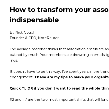
How to transform your assoc
indispensable
By Nick Gough
Founder & CEO, NoteRouter
The average member thinks that association emails are abou
but not by much. Your members are drowning in emails, ign
laws.
It doesn't have to be this way. I’ve spent years in the t
engagement.
These are my tips to make your organiz
Quick TL;DR if you don’t want to read the whole thin
#2 and #7 are the two most important shifts that will fu