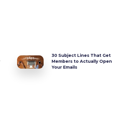
30 Subject Lines That Get
,
Members to Actually Open
Your Emails