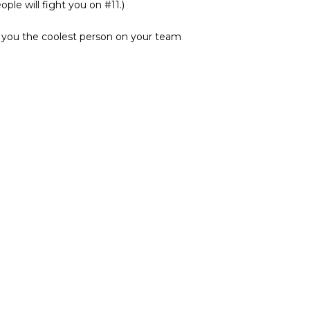
ple will fight you on #11.)
e you the coolest person on your team
e