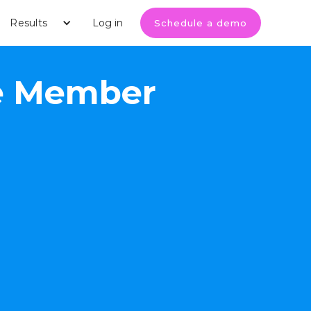
Results
Log in
Schedule a demo
ase Member