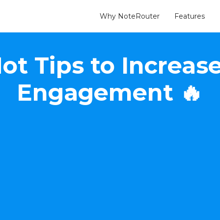
Why NoteRouter
Features
Hot Tips to Incre
Engagement 🔥