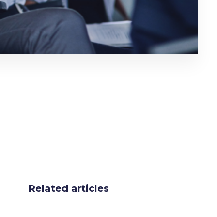
Related articles