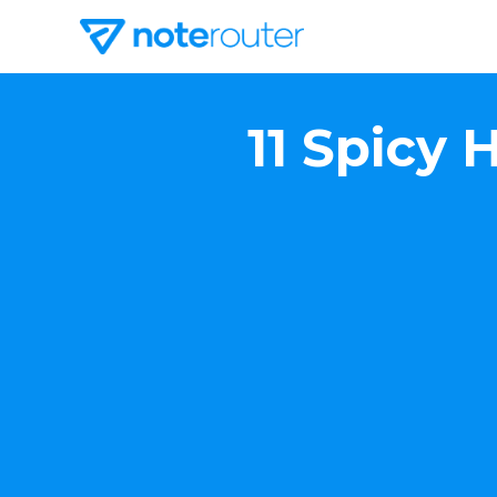
11 Spicy 