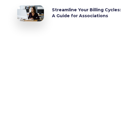
Streamline Your Billing Cycles:
A Guide for Associations