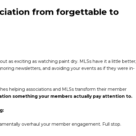
iation from forgettable to
t as exciting as watching paint dry. MLSs have it a little better
oring newsletters, and avoiding your events as if they were in-
renches helping associations and MLSs transform their member
ation something your members actually pay attention to.
g:
ndamentally overhaul your member engagement. Full stop.