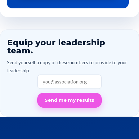
Equip your leadership
team.
Send yourself a copy of these numbers to provide to your
leadership.
Send me my results