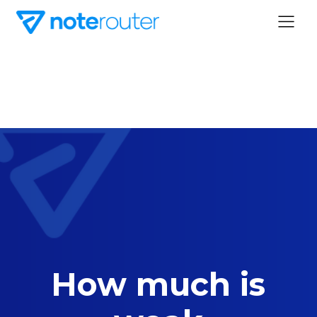
How much is