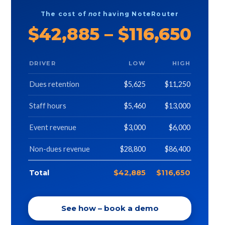
The cost of
not
having NoteRouter
$42,885 – $116,650
DRIVER
LOW
HIGH
Dues retention
$5,625
$11,250
Staff hours
$5,460
$13,000
Event revenue
$3,000
$6,000
Non-dues revenue
$28,800
$86,400
Total
$42,885
$116,650
See how – book a demo