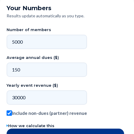
Your Numbers
Results update automatically as you type.
Number of members
Average annual dues ($)
Yearly event revenue ($)
Include non-dues (partner) revenue
How we calculate this