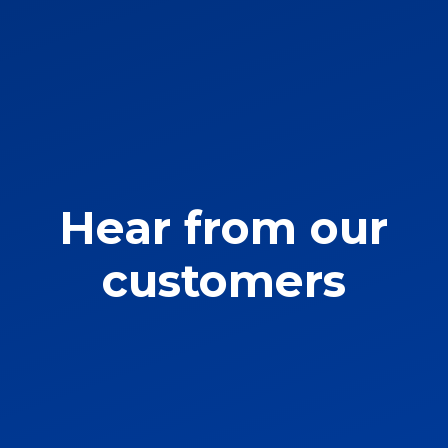
Hear from our
customers