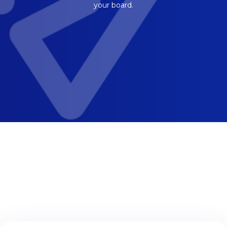
your board.