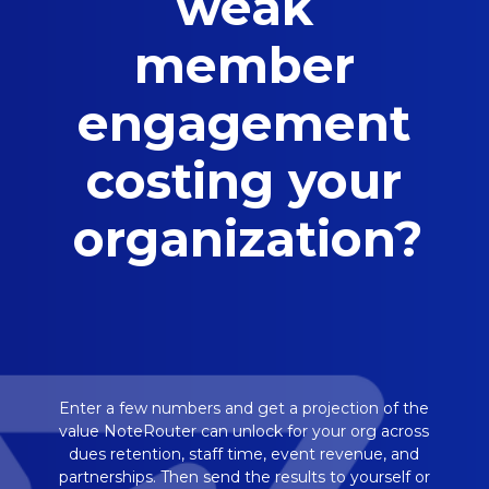
weak
member
engagement
costing your
organization?
Enter a few numbers and get a projection of the
value NoteRouter can unlock for your org across
dues retention, staff time, event revenue, and
partnerships. Then send the results to yourself or