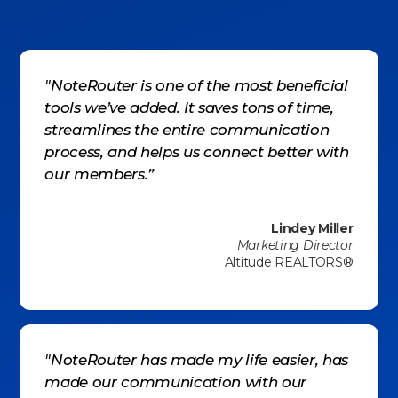
"NoteRouter is one of the most beneficial
tools we’ve added. It saves tons of time,
streamlines the entire communication
process, and helps us connect better with
our members.”
Lindey Miller
Marketing Director
Altitude REALTORS®
"NoteRouter has made my life easier, has
made our communication with our