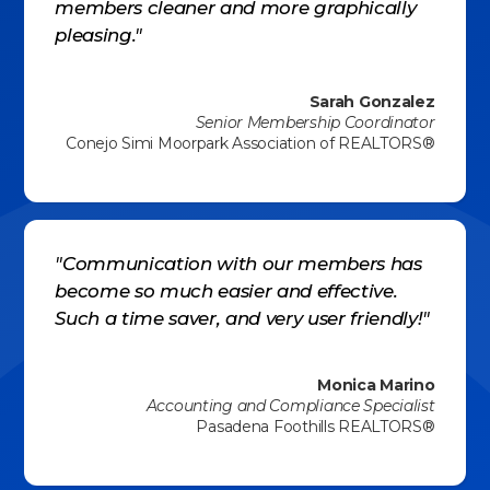
members cleaner and more graphically
pleasing."
Sarah Gonzalez
Senior Membership Coordinator
Conejo Simi Moorpark Association of REALTORS®
"Communication with our members has
become so much easier and effective.
Such a time saver, and very user friendly!"
Monica Marino
Accounting and Compliance Specialist
Pasadena Foothills REALTORS®