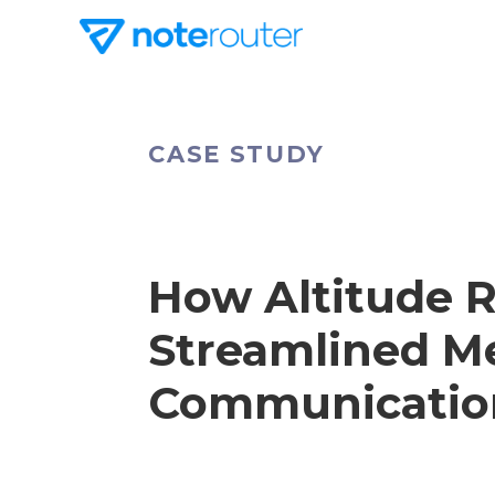
CASE STUDY
How Altitude
Streamlined 
Communicatio