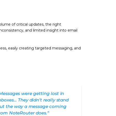
ume of critical updates, the right
nconsistency, and limited insight into email
ess, easily creating targeted messaging, and
Messages were getting lost in
nboxes… They didn’t really stand
ut the way a message coming
rom NoteRouter does.”