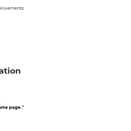
provements:
ation
.
same page.”