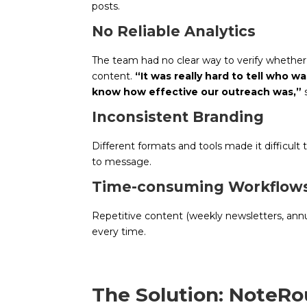
posts.
No Reliable Analytics
The team had no clear way to verify whethe
content.
“It was really hard to tell who 
know how effective our outreach was,”
s
Inconsistent Branding
Different formats and tools made it difficult
to message.
Time-consuming Workflow
Repetitive content (weekly newsletters, annu
every time.
The Solution: NoteRo