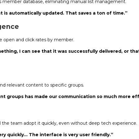
e’s member database, eliminating manual list management.
t is automatically updated. That saves a ton of time.”
igence
ee open and click rates by member.
thing, I can see that it was successfully delivered, or th
end relevant content to specific groups.
erent groups has made our communication so much more eff
 the team adopt it quickly, even without deep tech experience.
y quickly… The interface is very user friendly.”