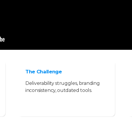
The Challenge
Deliverability struggles, branding
inconsistency, outdated tools.