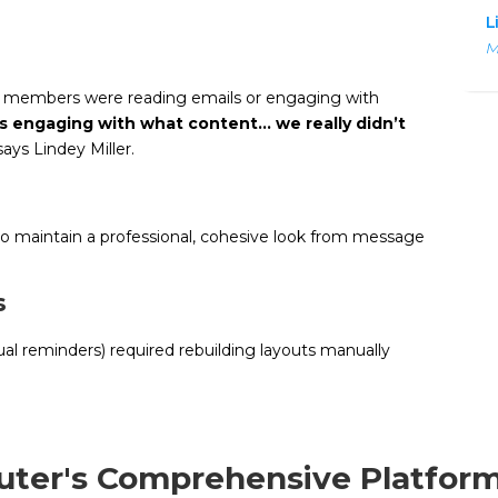
L
M
r members were reading emails or engaging with
was engaging with what content… we really didn’t
ays Lindey Miller.
 to maintain a professional, cohesive look from message
s
al reminders) required rebuilding layouts manually
uter's Comprehensive Platfor