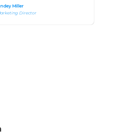
indey Miller
arketing Director
m