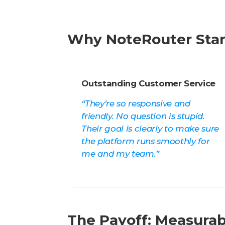
Why NoteRouter Sta
Outstanding Customer Service
“They’re so responsive and
friendly. No question is stupid.
Their goal is clearly to make sure
the platform runs smoothly for
me and my team.”
The Payoff: Measurab