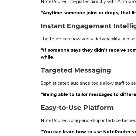
NoteRouter integrates directly with Altitud
“Anytime someone joins or drops, that lis
Instant Engagement Intell
The team can now verify deliverability and s
“If someone says they didn’t receive some
while.
Targeted Messaging
Sophisticated audience tools allow staff to s
“Being able to tailor messages to diff
Easy-to-Use Platform
NoteRouter’s drag-and-drop interface helped
“You can learn how to use NoteRouter ver