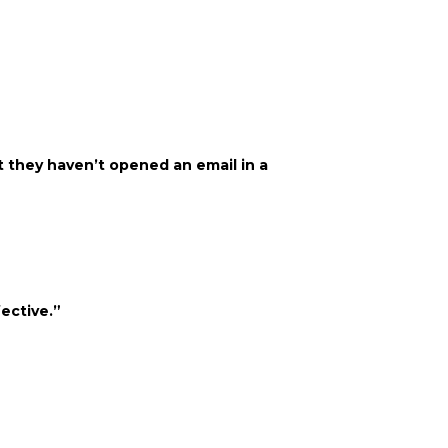
at they haven’t opened an email in a
ective.”