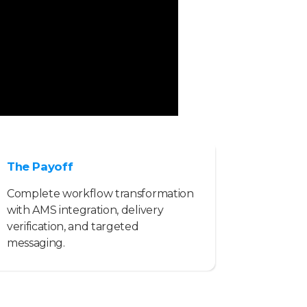
The Payoff
Complete workflow transformation
with AMS integration, delivery
verification, and targeted
messaging.