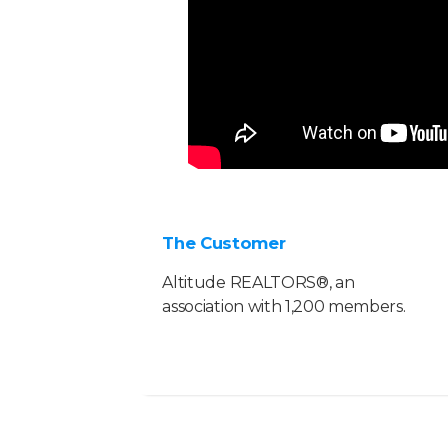
The Customer
Altitude REALTORS®, an
association with 1,200 members.