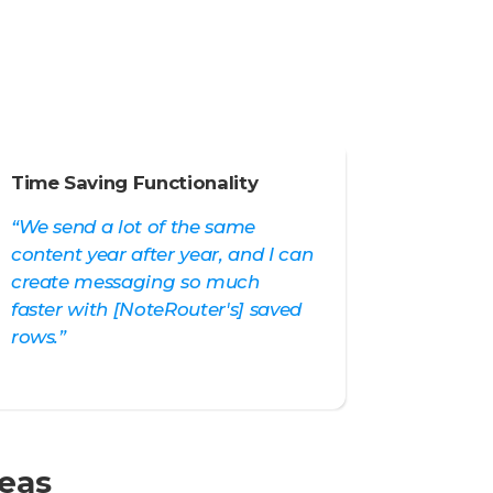
Time Saving Functionality
“We send a lot of the same
content year after year, and I can
create messaging so much
faster with [NoteRouter's] saved
rows.”
reas