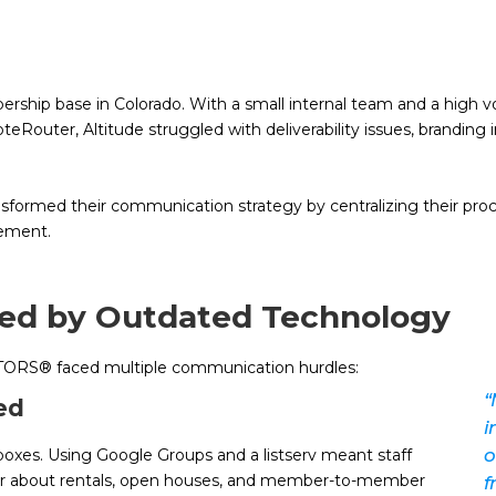
hip base in Colorado. With a small internal team and a high vol
Router, Altitude struggled with deliverability issues, branding i
sformed their communication strategy by centralizing their proc
gement.
ped by Outdated Technology
TORS® faced multiple communication hurdles:
“
ed
i
o
boxes. Using Google Groups and a listserv meant staff
er about rentals, open houses, and member-to-member
f