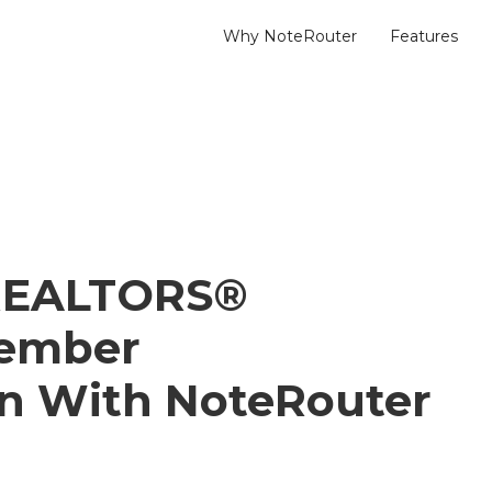
Why NoteRouter
Features
 REALTORS®
Member
n With NoteRouter