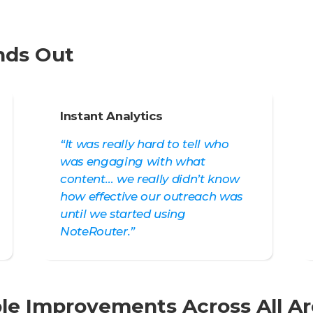
nds Out
Instant Analytics
“It was really hard to tell who
was engaging with what
content… we really didn’t know
how effective our outreach was
until we started using
NoteRouter.”
le Improvements Across All A