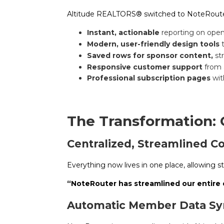
Altitude REALTORS® switched to NoteRouter
Instant, actionable
reporting on ope
Modern, user-friendly design tools
Saved rows for sponsor content,
st
Responsive customer support
from 
Professional subscription pages
wit
The Transformation:
Centralized, Streamlined 
Everything now lives in one place, allowing st
“NoteRouter has streamlined our entire
Automatic Member Data Syn