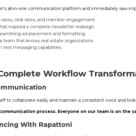
’s all-in-one communication platform and immediately saw im
n rates, click rates, and member engagement.
that inspired a complete newsletter redesign.
reamlining ad placement and formatting.
a team that knows real estate organizations.
h text messaging capabilities.
 Complete Workflow Transform
Communication
aff to collaborate easily and maintain a consistent voice and look
 communication process. Everyone on our team is on the 
cing With Rapattoni