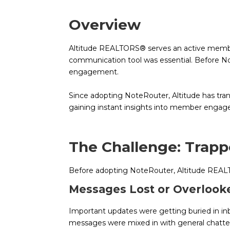
Overview
Altitude REALTORS® serves an active members
communication tool was essential. Before Note
engagement.
Since adopting NoteRouter, Altitude has tran
gaining instant insights into member enga
The Challenge: Trap
Before adopting NoteRouter, Altitude REAL
Messages Lost or Overlook
Important updates were getting buried in in
messages were mixed in with general chatt