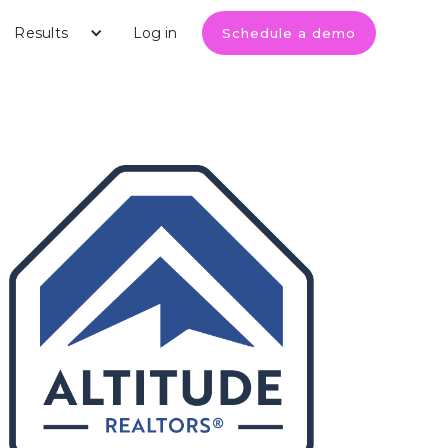
Results
Log in
Schedule a demo